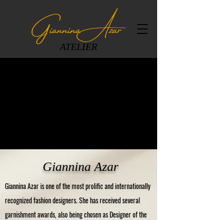
ATELIER
Giannina Azar
Giannina Azar is one of the most prolific and internationally
recognized fashion designers. She has received several
garnishment awards, also being chosen as Designer of the