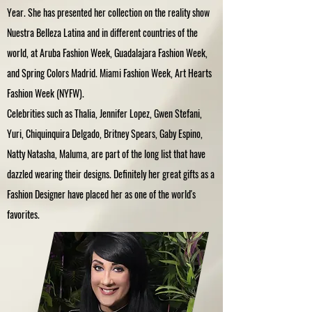
Year. She has presented her collection on the reality show
Nuestra Belleza Latina and in different countries of the
world, at Aruba Fashion Week, Guadalajara Fashion Week,
and Spring Colors Madrid. Miami Fashion Week, Art Hearts
Fashion Week (NYFW).
Celebrities such as Thalia, Jennifer Lopez, Gwen Stefani,
Yuri, Chiquinquira Delgado, Britney Spears, Gaby Espino,
Natty Natasha, Maluma, are part of the long list that have
dazzled wearing their designs. Definitely her great gifts as a
Fashion Designer have placed her as one of the world's
favorites.