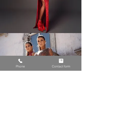
Phone
Contact form