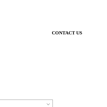
CONTACT US