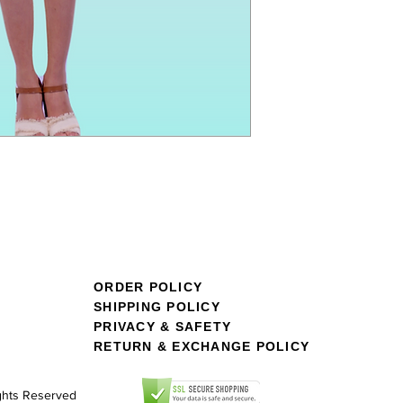
ORDER POLICY
SHIPPING POLICY
PRIVACY & SAFETY
RETURN & EXCHANGE POLICY
ights Reserved