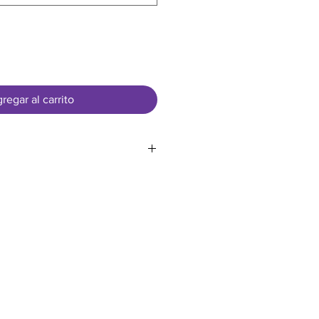
regar al carrito
sed in US Dollars
.