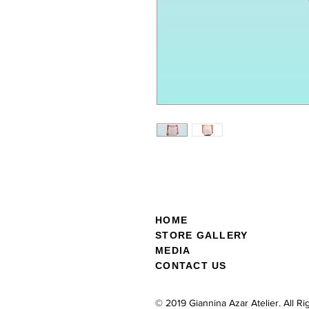
HOME
STOR
E GALL
ERY
MEDIA
CONTACT US
© 2019 Giannina Azar Atelier. All R