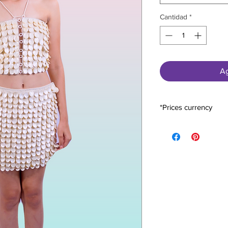
Cantidad
*
Ag
*Prices currency
All prices are expres