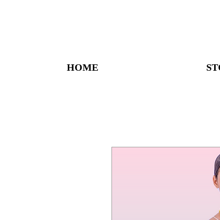
HOME
ST