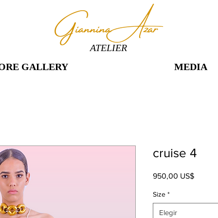
ATELIER
ORE GALLERY
MEDIA
cruise 4
Precio
950,00 US$
Size
*
Elegir