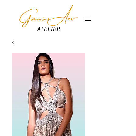
ATELIER