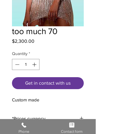
too much 70
Price
$2,300.00
Quantity
*
Get in contact with us
Custom made
*Prices currency.
All prices are expressed in US Dollars
.
Phone
Contact form