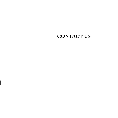
CONTACT US
1
o