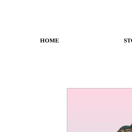
HOME
ST