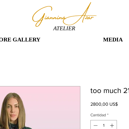
ATELIER
ORE GALLERY
MEDIA
too much 2
Preci
2800,00 US$
Cantidad
*