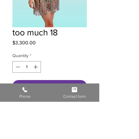
too much 18
Price
$3,300.00
Quantity
*
Get in contact with us
Phone
Contact form
HOME
STOR
E GALL
ERY
MEDIA
CONTACT US