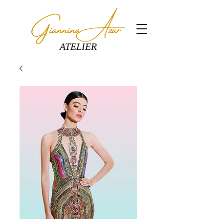
ATELIER