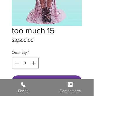
too much 15
Price
$3,500.00
Quantity
*
Get in contact with us
Phone
Contact form
HOME
STOR
E GALL
ERY
MEDIA
CONTACT US