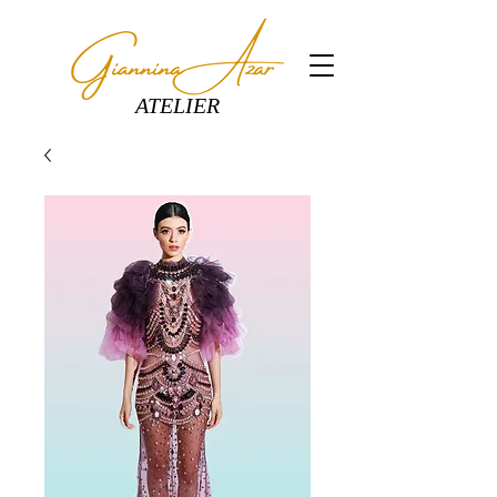
ATELIER