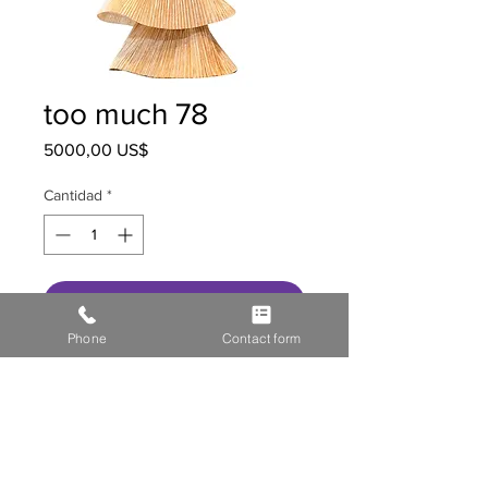
too much 78
Precio
5000,00 US$
Cantidad
*
Agregar al carrito
Phone
Contact form
HOME
STOR
E GALL
ERY
MEDIA
CONTACT US