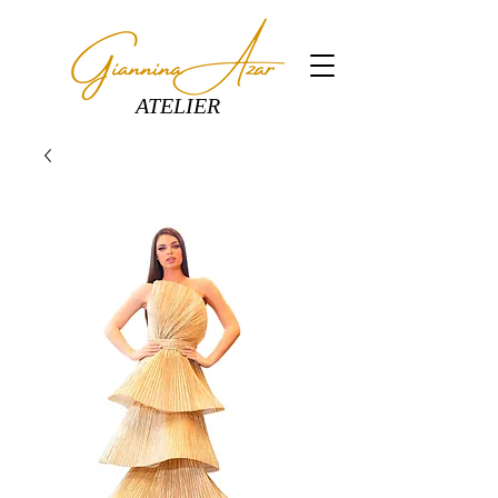
ATELIER