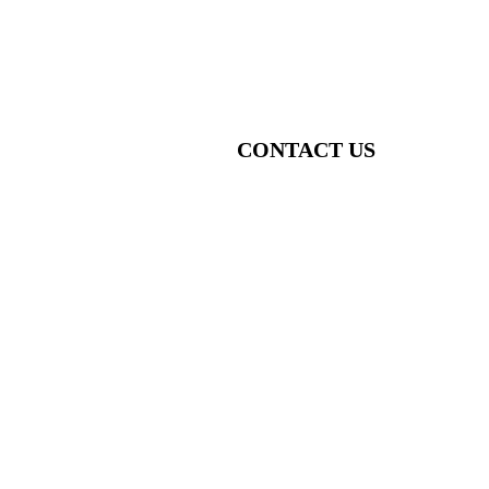
CONTACT US