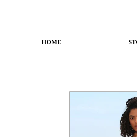
HOME
ST