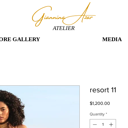
ATELIER
ORE GALLERY
MEDIA
resort 11
Price
$1,200.00
Quantity
*