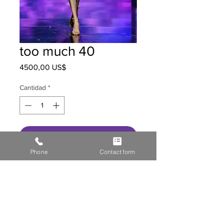
too much 40
Precio
4500,00 US$
Cantidad
*
Agregar al carrito
Phone
Contact form
HOME
STOR
E GALL
ERY
MEDIA
CONTACT US