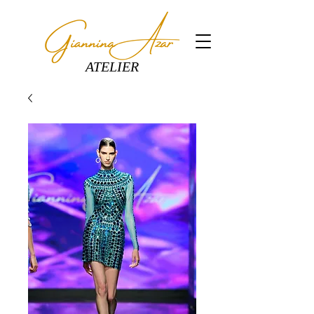
ATELIER