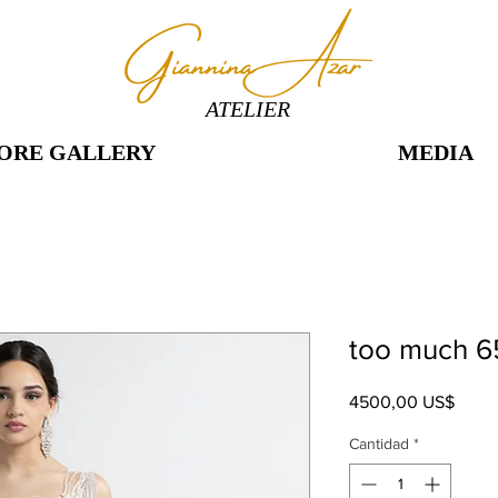
ATELIER
ORE GALLERY
MEDIA
too much 6
Preci
4500,00 US$
Cantidad
*