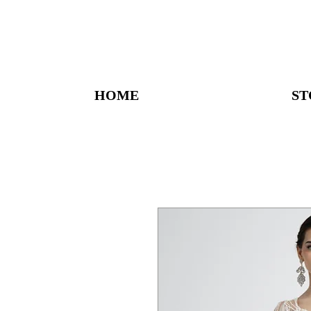
HOME
ST