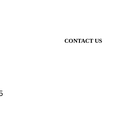
CONTACT US
5
o